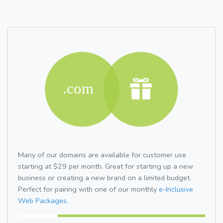
Many of our domains are available for customer use
starting at $29 per month. Great for starting up a new
business or creating a new brand on a limited budget.
Perfect for pairing with one of our monthly
e-Inclusive
Web Packages.