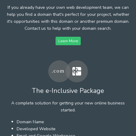
If you already have your own web development team, we can
help you find a domain that's perfect for your project, whether
it's opportunities with this domain or another premium domain.
Contact us to help with your domain search.
Learn More
The e-Inclusive Package
A complete solution for getting your new online business
started.
Domain Name
Developed Website
Email and Google Workspace