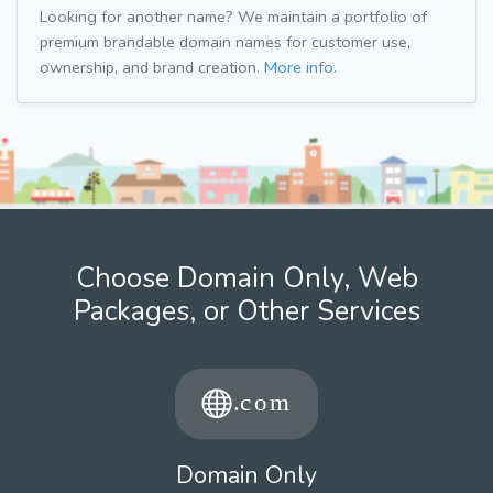
Looking for another name? We maintain a portfolio of
premium brandable domain names for customer use,
ownership, and brand creation.
More info.
Choose Domain Only, Web
Packages, or Other Services
Domain Only