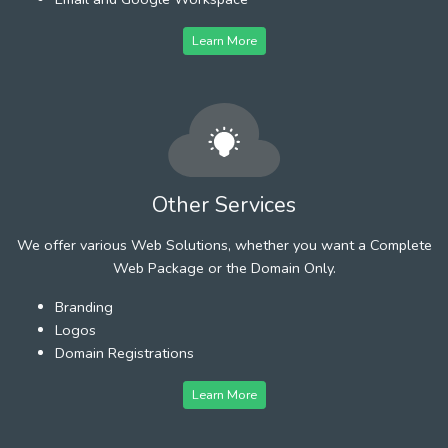
Learn More
Other Services
We offer various Web Solutions, whether you want a Complete
Web Package or the Domain Only.
Branding
Logos
Domain Registrations
Learn More