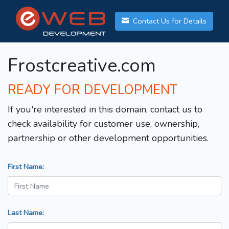
Contact Us for Details
Frostcreative.com
READY FOR DEVELOPMENT
If you're interested in this domain, contact us to
check availability for customer use, ownership,
partnership or other development opportunities.
First Name:
Last Name: