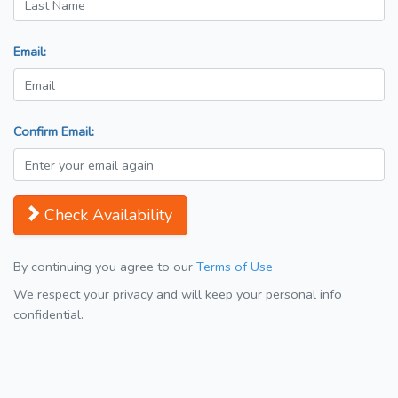
Email:
Confirm Email:
Check Availability
By continuing you agree to our
Terms of Use
We respect your privacy and will keep your personal info
confidential.